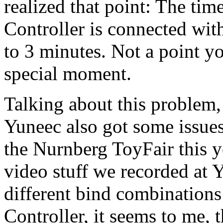
realized that point: The ti
Controller is connected wi
to 3 minutes. Not a point yo
special moment.
Talking about this problem
Yuneec also got some issues
the Nurnberg ToyFair this y
video stuff we recorded at 
different bind combination
Controller, it seems to me, 