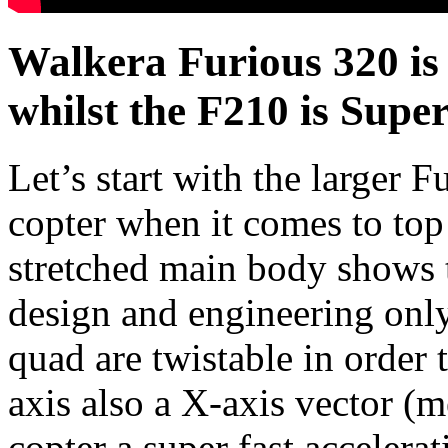
Walkera Furious 320 is
whilst the F210 is Super
Let’s start with the larger F
copter when it comes to top
stretched main body shows t
design and engineering only
quad are twistable in order t
axis also a X-axis vector (m
copter a super fast acceler