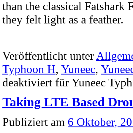
than the classical Fatshark 
they felt light as a feather.
Veröffentlicht unter
Allgem
Typhoon H
,
Yuneec
,
Yunee
deaktiviert
für Yuneec Typho
Taking LTE Based Drone
Publiziert am
6 Oktober, 2