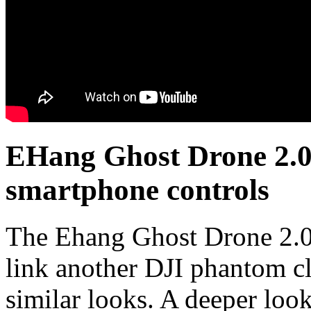
EHang Ghost Drone 2.0
smartphone controls
The Ehang Ghost Drone 2.0 
link another DJI phantom cl
similar looks. A deeper look