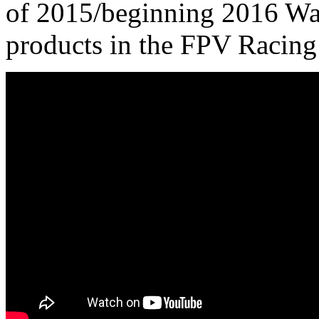
of 2015/beginning 2016 Wal
products in the FPV Racing