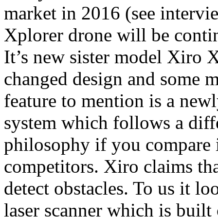
market in 2016 (see interv
Xplorer drone will be contin
It’s new sister model Xiro 
changed design and some mo
feature to mention is a new
system which follows a diff
philosophy if you compare i
competitors. Xiro claims tha
detect obstacles. To us it l
laser scanner which is built