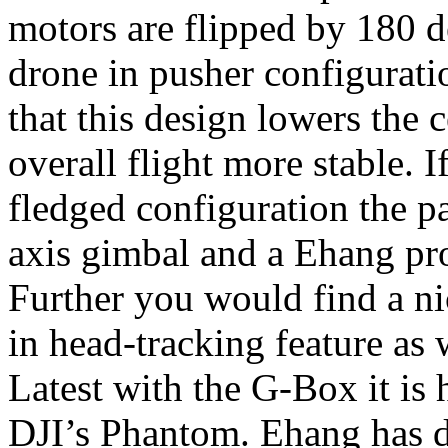
motors are flipped by 180 
drone in pusher configurat
that this design lowers the 
overall flight more stable. 
fledged configuration the p
axis gimbal and a Ehang pr
Further you would find a ni
in head-tracking feature as 
Latest with the G-Box it is
DJI’s Phantom. Ehang has d