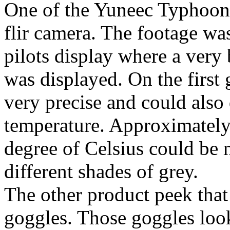
One of the Yuneec Typhoon
flir camera. The footage was
pilots display where a very
was displayed. On the first
very precise and could also 
temperature. Approximately
degree of Celsius could be 
different shades of grey.
The other product peek tha
goggles. Those goggles look