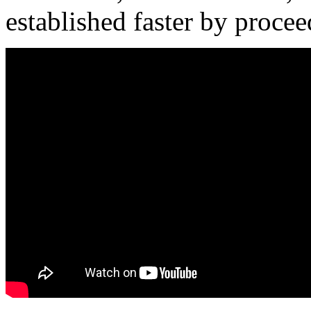
established faster by procee