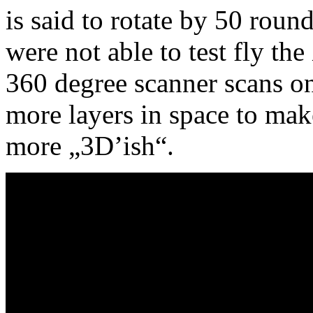
is said to rotate by 50 rou
were not able to test fly the
360 degree scanner scans on
more layers in space to mak
more „3D’ish“.