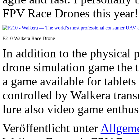
FPV Race Drones this year!
F210 Walkera Race Drone
In addition to the physical
drone simulation game the t
a game available for tablet
controlled by Walkera transm
lure also video game enthus
Veröffentlicht unter
Allgem