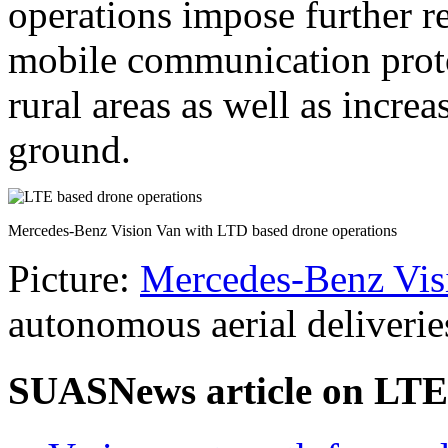
operations impose further r
mobile communication proto
rural areas as well as incre
ground.
Mercedes-Benz Vision Van with LTD based drone operations
Picture:
Mercedes-Benz Vis
autonomous aerial deliverie
SUASNews article on LTE 