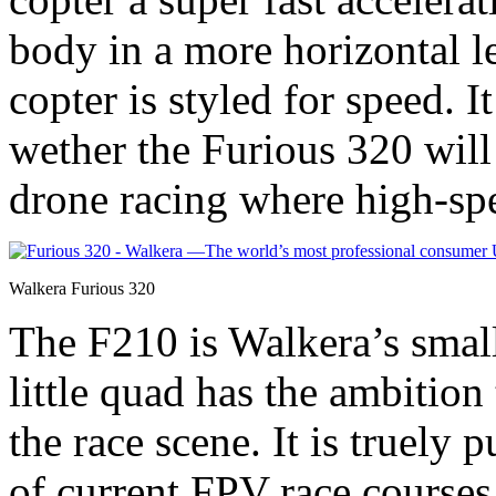
body in a more horizontal l
copter is styled for speed. I
wether the Furious 320 wil
drone racing where high-spe
Walkera Furious 320
The F210 is Walkera’s smal
little quad has the ambition
the race scene. It is truely 
of current FPV race courses