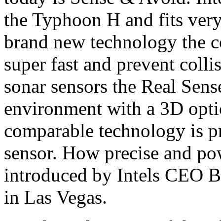
the Typhoon H and fits very 
brand new technology the cop
super fast and prevent colli
sonar sensors the Real Sense
environment with a 3D optic
comparable technology is p
sensor. How precise and po
introduced by Intels CEO Br
in Las Vegas.