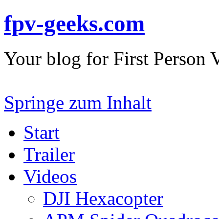
fpv-geeks.com
Your blog for First Person
Springe zum Inhalt
Start
Trailer
Videos
DJI Hexacopter