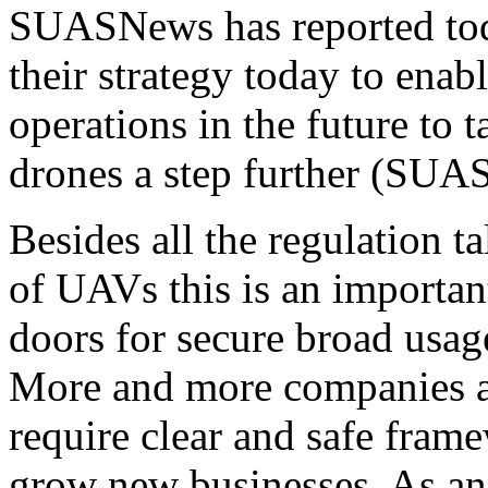
SUASNews has reported tod
their strategy today to ena
operations in the future to 
drones a step further (SUAS
Besides all the regulation t
of UAVs this is an importan
doors for secure broad usag
More and more companies ar
require clear and safe fram
grow new businesses. As an