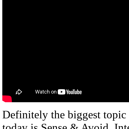
Definitely the biggest topic
today is Sense & Avoid. Int