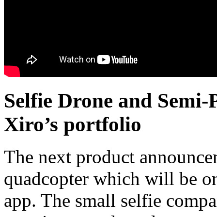
Selfie Drone and Semi
Xiro’s portfolio
The next product announce
quadcopter which will be on
app. The small selfie comp