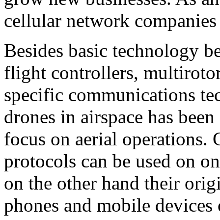
cellular network companies 
Besides basic technology b
flight controllers, multiroto
specific communications te
drones in airspace has been 
focus on aerial operations.
protocols can be used on on
on the other hand their orig
phones and mobile devices 