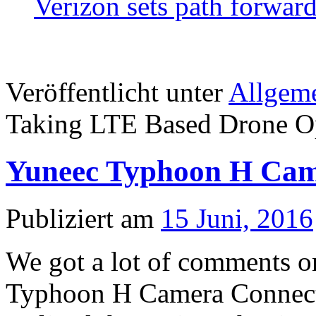
Verizon sets path forwar
Veröffentlicht unter
Allgem
Taking LTE Based Drone Ope
Yuneec Typhoon H Cam
Publiziert am
15 Juni, 2016
We got a lot of comments o
Typhoon H Camera Connect