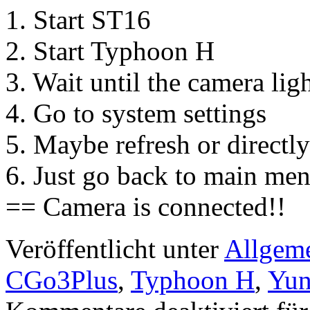
1. Start ST16
2. Start Typhoon H
3. Wait until the camera ligh
4. Go to system settings
5. Maybe refresh or direct
6. Just go back to main me
== Camera is connected!!
Veröffentlicht unter
Allgem
CGo3Plus
,
Typhoon H
,
Yun