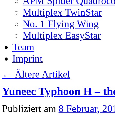
APM Spider Quadroco
Multiplex TwinStar
No. 1 Flying Wing
Multiplex EasyStar
Team
Imprint
←
Ältere Artikel
Yuneec Typhoon H – the 
Publiziert am
8 Februar, 20