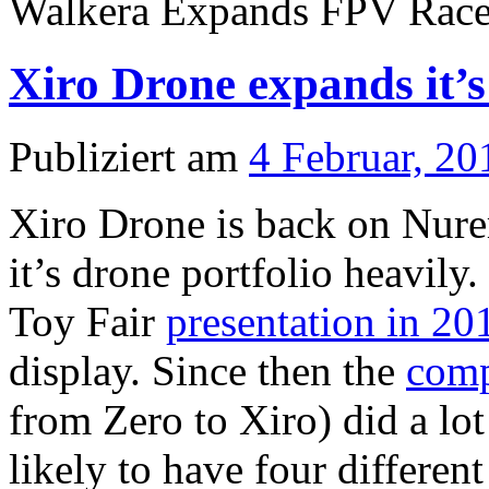
Walkera Expands FPV Race 
Xiro Drone expands it’s
Publiziert am
4 Februar, 20
Xiro Drone is back on Nure
it’s drone portfolio heavily
Toy Fair
presentation in 20
display. Since then the
com
from Zero to Xiro) did a lo
likely to have four differen