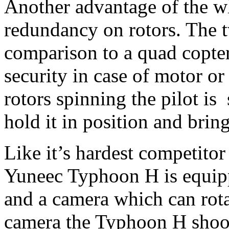
Another advantage of the w
redundancy on rotors. The t
comparison to a quad copter)
security in case of motor or
rotors spinning the pilot is s
hold it in position and bring
Like it’s hardest competitor
Yuneec Typhoon H is equipp
and a camera which can rota
camera the Typhoon H shoo