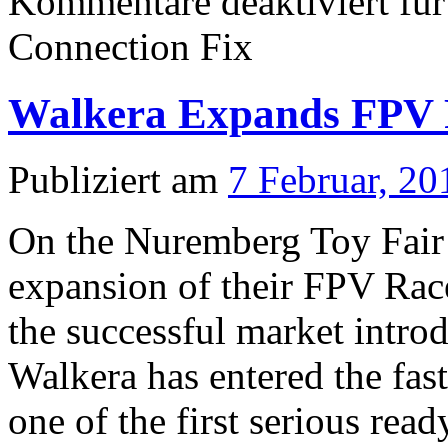
Kommentare deaktiviert
für
Connection Fix
Walkera Expands FPV R
Publiziert am
7 Februar, 20
On the Nuremberg Toy Fair 
expansion of their FPV Rac
the successful market intro
Walkera has entered the fa
one of the first serious rea