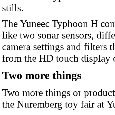
stills.
The Yuneec Typhoon H comes
like two sonar sensors, diff
camera settings and filters 
from the HD touch display o
Two more things
Two more things or product
the Nuremberg toy fair at Y