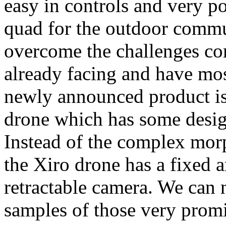
easy in controls and very po
quad for the outdoor commun
overcome the challenges co
already facing and have most
newly announced product is
drone which has some design
Instead of the complex mor
the Xiro drone has a fixed a
retractable camera. We can n
samples of those very prom