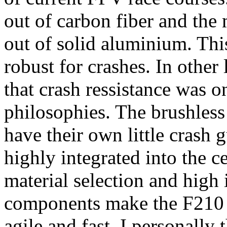
out of carbon fiber and the
out of solid aluminium. This
robust for crashes. In other 
that crash ressistance was o
philosophies. The brushles
have their own little crash g
highly integrated into the c
material selection and high 
components make the F210 v
agile and fast. I personally t