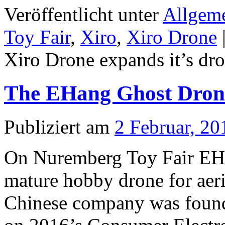
Veröffentlicht unter
Allgem
Toy Fair
,
Xiro
,
Xiro Drone
Xiro Drone expands it’s dro
The EHang Ghost Drone 
Publiziert am
2 Februar, 20
On Nuremberg Toy Fair EHan
mature hobby drone for aer
Chinese company was foun