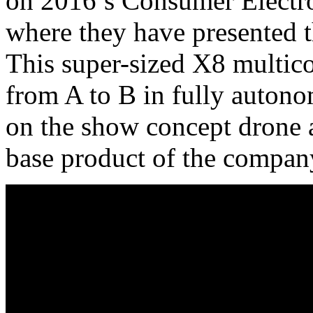
on 2016’s Consumer Electr
where they have presented 
This super-sized X8 multico
from A to B in fully auton
on the show concept drone 
base product of the compan