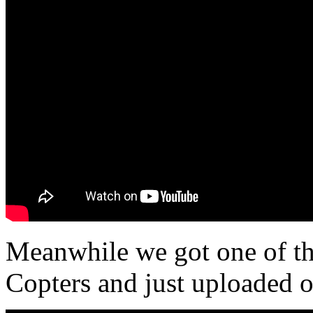
Meanwhile we got one of th
Copters and just uploaded o