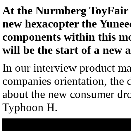
At the Nurmberg ToyFair 
new hexacopter the Yunee
components within this m
will be the start of a new 
In our interview product ma
companies orientation, the d
about the new consumer dro
Typhoon H.